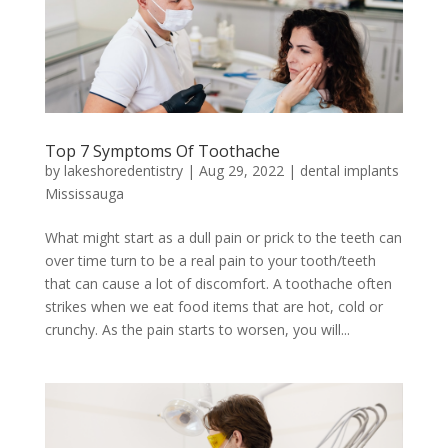
Top 7 Symptoms Of Toothache
by
lakeshoredentistry
|
Aug 29, 2022
|
dental implants
Mississauga
What might start as a dull pain or prick to the teeth can
over time turn to be a real pain to your tooth/teeth
that can cause a lot of discomfort. A toothache often
strikes when we eat food items that are hot, cold or
crunchy. As the pain starts to worsen, you will...