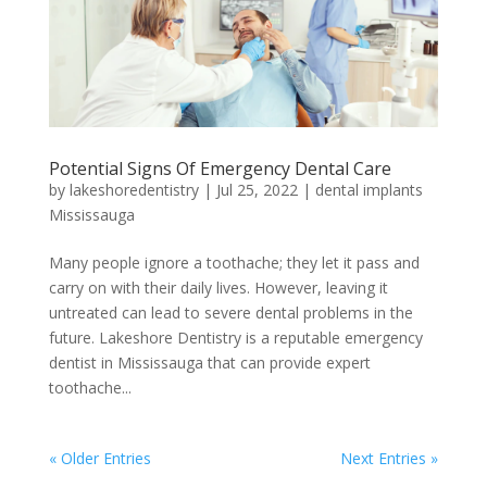
Potential Signs Of Emergency Dental Care
by
lakeshoredentistry
|
Jul 25, 2022
|
dental implants
Mississauga
Many people ignore a toothache; they let it pass and
carry on with their daily lives. However, leaving it
untreated can lead to severe dental problems in the
future. Lakeshore Dentistry is a reputable emergency
dentist in Mississauga that can provide expert
toothache...
« Older Entries
Next Entries »