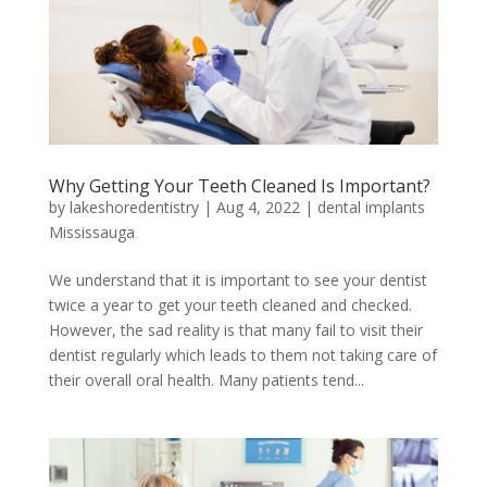
Why Getting Your Teeth Cleaned Is Important?
by
lakeshoredentistry
|
Aug 4, 2022
|
dental implants
Mississauga
We understand that it is important to see your dentist
twice a year to get your teeth cleaned and checked.
However, the sad reality is that many fail to visit their
dentist regularly which leads to them not taking care of
their overall oral health. Many patients tend...