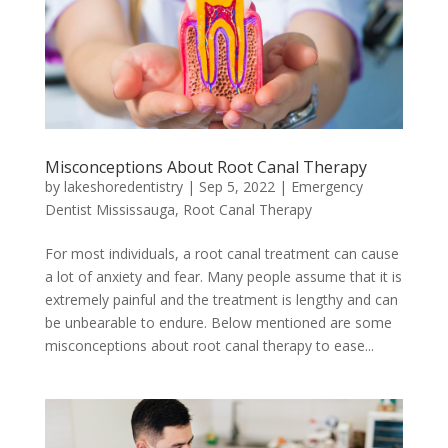
Misconceptions About Root Canal Therapy
by
lakeshoredentistry
|
Sep 5, 2022
|
Emergency
Dentist Mississauga
,
Root Canal Therapy
For most individuals, a root canal treatment can cause
a lot of anxiety and fear. Many people assume that it is
extremely painful and the treatment is lengthy and can
be unbearable to endure. Below mentioned are some
misconceptions about root canal therapy to ease...