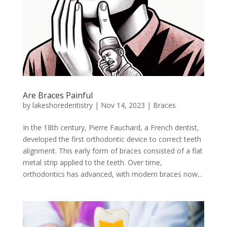
Are Braces Painful
by
lakeshoredentistry
|
Nov 14, 2023
|
Braces
In the 18th century, Pierre Fauchard, a French dentist,
developed the first orthodontic device to correct teeth
alignment. This early form of braces consisted of a flat
metal strip applied to the teeth. Over time,
orthodontics has advanced, with modern braces now...