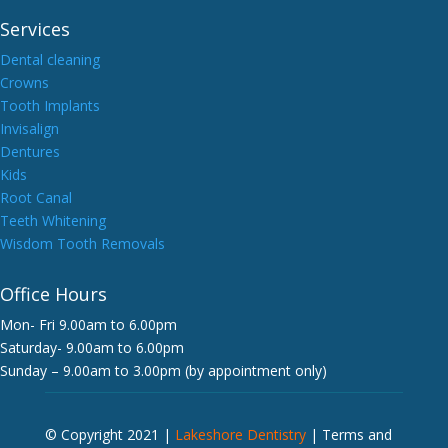
Services
Dental cleaning
Crowns
Tooth Implants
Invisalign
Dentures
Kids
Root Canal
Teeth Whitening
Wisdom Tooth Removals
Office Hours
Mon- Fri 9.00am to 6.00pm
Saturday- 9.00am to 6.00pm
Sunday – 9.00am to 3.00pm (by appointment only)
© Copyright 2021 |
Lakeshore Dentistry
|
Terms and