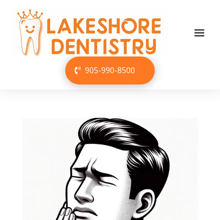
905-990-8500