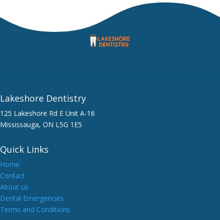
Lakeshore Dentistry
125 Lakeshore Rd E Unit A-16
Mississauga, ON L5G 1E5
Quick Links
Home
Contact
About us
Dental Emergencies
Terms and Conditions