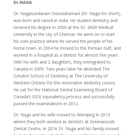
Dr.NAGA
Dr. Nagasundaram Deivasikamani (Dr. Naga for short),
was born and raised in India. He studied dentistry and
received his degree in 2000 at the Dr. MGR Medical
University in the city of Chennai. He went on to start
his own practice where he served the people of his
home town. In 2004 he moved to the Persian Gulf, and
worked in a hospital as a dentist for almost five years.
With his wife and 2 daughters, they immigrated to
Canada in 2009. Two years later he attended The
Schulich School of Dentistry at The University of
Western Ontario for the restorative dentistry course.
He sat for the National Dental Examining Board of
Canada’s DDS equivalency process and successfully
passed the examinations in 2012.
Dr. Naga and his wife moved to Winnipeg in 2013
where they both worked as dentists at Greenwoods
Dental Centre. In 2016 Dr. Naga and his family moved