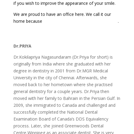
if you wish to improve the appearance of your smile.
We are proud to have an office here. We call it our
home because
Port Credit is such a great place to live
.
Dr.PRIYA
Dr.Kokilapriya Nagasundaram (Dr.Priya for short) is
originally from India where she graduated with her
degree in dentistry in 2001 from Dr.MGR Medical
University in the city of Chennai. Afterwards, she
moved back to her hometown where she practised
general dentistry for a couple years. Dr.Priya then
moved with her family to Bahrain in the Persian Gulf. In
2009, she immigrated to Canada and challenged and
successfully completed the National Dental
Examination Board of Canada’s DDS Equivalency
process. Later, she joined Greenwoods Dental
Centre,Winnipeg as an associate dentist. She is very