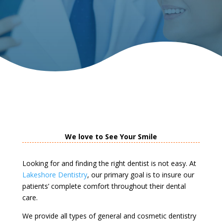
We love to See Your Smile
Looking for and finding the right dentist is not easy. At
Lakeshore Dentistry
, our primary goal is to insure our
patients’ complete comfort throughout their dental
care.
We provide all types of general and cosmetic dentistry