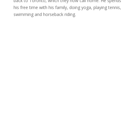
back to Toronto, which they now call home. He spends
his free time with his family, doing yoga, playing tennis,
swimming and horseback riding.