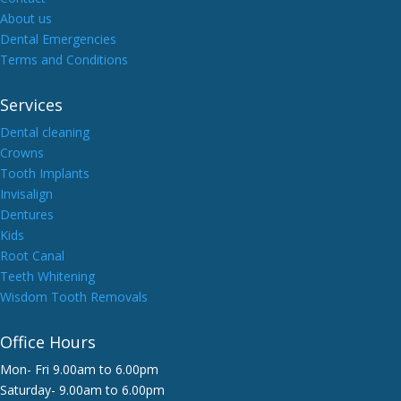
About us
Dental Emergencies
Terms and Conditions
Services
Dental cleaning
Crowns
Tooth Implants
Invisalign
Dentures
Kids
Root Canal
Teeth Whitening
Wisdom Tooth Removals
Office Hours
Mon- Fri 9.00am to 6.00pm
Saturday- 9.00am to 6.00pm