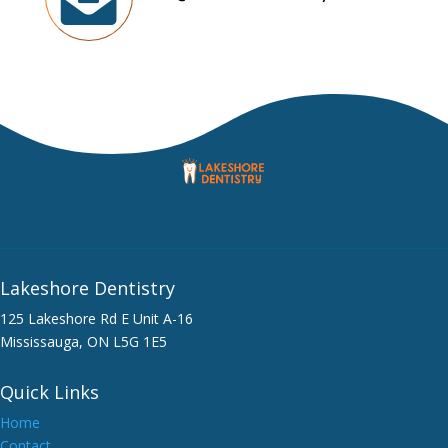
Lakeshore Dentistry
125 Lakeshore Rd E Unit A-16
Mississauga, ON L5G 1E5
Quick Links
Home
Contact