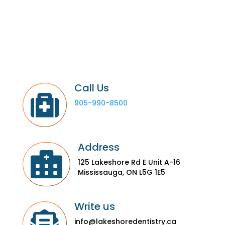
Call Us

905-990-8500
Address

125 Lakeshore Rd E Unit A-16
Mississauga, ON L5G 1E5
Write us

info@lakeshoredentistry.ca