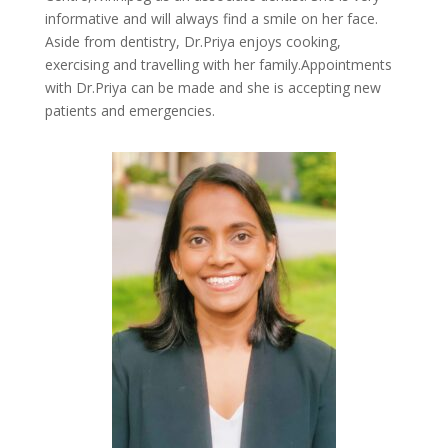
informative and will always find a smile on her face.
Aside from dentistry, Dr.Priya enjoys cooking,
exercising and travelling with her family.Appointments
with Dr.Priya can be made and she is accepting new
patients and emergencies.