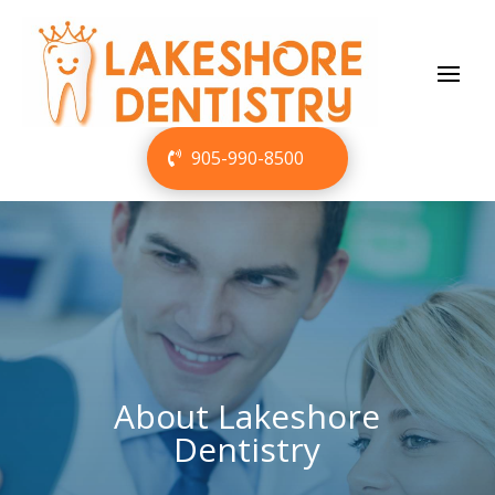
905-990-8500
About Lakeshore
Dentistry