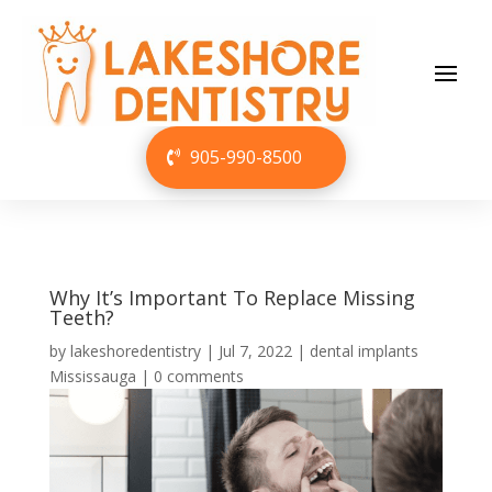
905-990-8500
Why It’s Important To Replace Missing
Teeth?
by
lakeshoredentistry
|
Jul 7, 2022
|
dental implants
Mississauga
|
0 comments