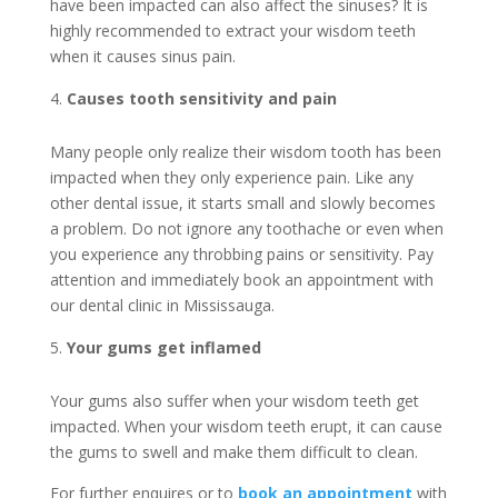
have been impacted can also affect the sinuses? It is
highly recommended to extract your wisdom teeth
when it causes sinus pain.
Causes tooth sensitivity and pain
Many people only realize their wisdom tooth has been
impacted when they only experience pain. Like any
other dental issue, it starts small and slowly becomes
a problem. Do not ignore any toothache or even when
you experience any throbbing pains or sensitivity. Pay
attention and immediately book an appointment with
our dental clinic in Mississauga.
Your gums get inflamed
Your gums also suffer when your wisdom teeth get
impacted. When your wisdom teeth erupt, it can cause
the gums to swell and make them difficult to clean.
For further enquires or to
book an appointment
with