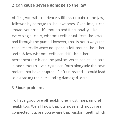
Can cause severe damage to the jaw
At first, you will experience stiffness or pain to the jaw,
followed by damage to the jawbones. Over time, it can
impact your mouth’s motion and functionality. Like
every single tooth, wisdom teeth erupt from the jaws
and through the gums. However, that is not always the
case, especially when no space is left around the other
teeth. A few wisdom teeth can shift the other
permanent teeth and the jawline, which can cause pain
in one’s mouth. Even cysts can form alongside the new
molars that have erupted. If left untreated, it could lead
to extracting the surrounding damaged teeth.
Sinus problems
To have good overall health, one must maintain oral
health too. We all know that our nose and mouth are
connected, but are you aware that wisdom teeth which