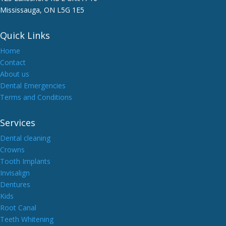
Mississauga, ON L5G 1E5
Quick Links
Home
Contact
About us
Dental Emergencies
Terms and Conditions
Services
Dental cleaning
Crowns
Tooth Implants
Invisalign
Dentures
Kids
Root Canal
Teeth Whitening