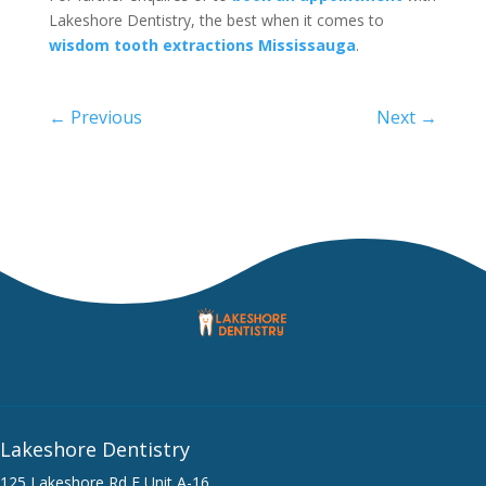
Lakeshore Dentistry, the best when it comes to
wisdom tooth extractions Mississauga
.
←
Previous
Next
→
Lakeshore Dentistry
125 Lakeshore Rd E Unit A-16