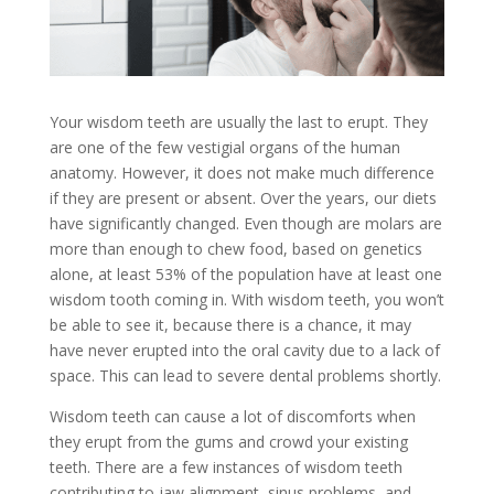
Your wisdom teeth are usually the last to erupt. They
are one of the few vestigial organs of the human
anatomy. However, it does not make much difference
if they are present or absent. Over the years, our diets
have significantly changed. Even though are molars are
more than enough to chew food, based on genetics
alone, at least 53% of the population have at least one
wisdom tooth coming in. With wisdom teeth, you won’t
be able to see it, because there is a chance, it may
have never erupted into the oral cavity due to a lack of
space. This can lead to severe dental problems shortly.
Wisdom teeth can cause a lot of discomforts when
they erupt from the gums and crowd your existing
teeth. There are a few instances of wisdom teeth
contributing to jaw alignment, sinus problems, and