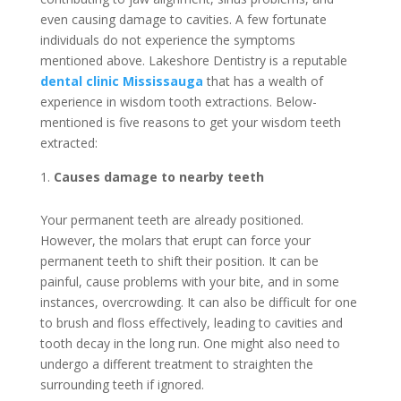
even causing damage to cavities. A few fortunate
individuals do not experience the symptoms
mentioned above. Lakeshore Dentistry is a reputable
dental clinic Mississauga
that has a wealth of
experience in wisdom tooth extractions. Below-
mentioned is five reasons to get your wisdom teeth
extracted:
Causes damage to nearby teeth
Your permanent teeth are already positioned.
However, the molars that erupt can force your
permanent teeth to shift their position. It can be
painful, cause problems with your bite, and in some
instances, overcrowding. It can also be difficult for one
to brush and floss effectively, leading to cavities and
tooth decay in the long run. One might also need to
undergo a different treatment to straighten the
surrounding teeth if ignored.