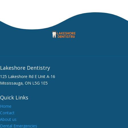
Lakeshore Dentistry
125 Lakeshore Rd E Unit A-16
Mississauga, ON L5G 1E5
Quick Links
Home
Contact
About us
Dental Emergencies