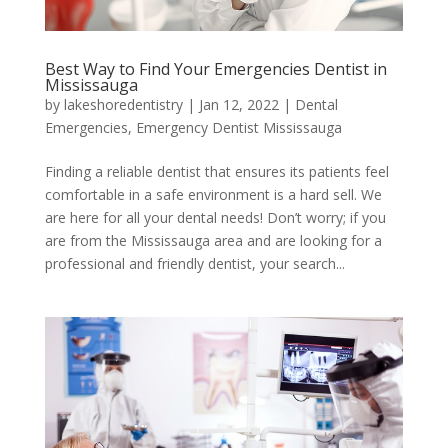
Best Way to Find Your Emergencies Dentist in
Mississauga
by
lakeshoredentistry
|
Jan 12, 2022
|
Dental
Emergencies
,
Emergency Dentist Mississauga
Finding a reliable dentist that ensures its patients feel
comfortable in a safe environment is a hard sell. We
are here for all your dental needs! Don’t worry; if you
are from the Mississauga area and are looking for a
professional and friendly dentist, your search...