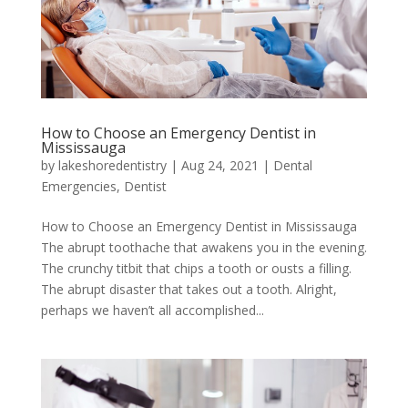
How to Choose an Emergency Dentist in
Mississauga
by
lakeshoredentistry
|
Aug 24, 2021
|
Dental
Emergencies
,
Dentist
How to Choose an Emergency Dentist in Mississauga
The abrupt toothache that awakens you in the evening.
The crunchy titbit that chips a tooth or ousts a filling.
The abrupt disaster that takes out a tooth. Alright,
perhaps we haven’t all accomplished...