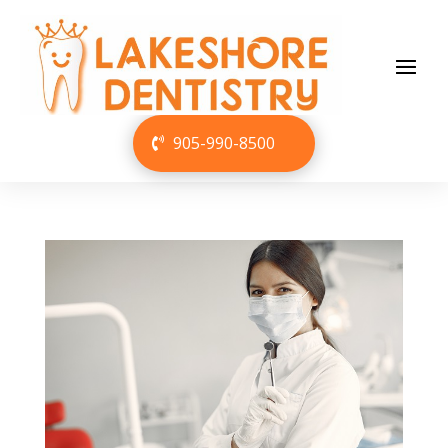
905-990-8500