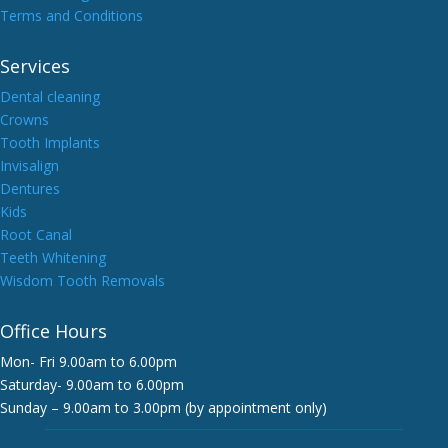
Terms and Conditions
Services
Dental cleaning
Crowns
Tooth Implants
Invisalign
Dentures
Kids
Root Canal
Teeth Whitening
Wisdom Tooth Removals
Office Hours
Mon- Fri 9.00am to 6.00pm
Saturday- 9.00am to 6.00pm
Sunday – 9.00am to 3.00pm (by appointment only)