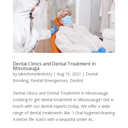
Dental Clinics and Dental Treatment in
Mississauga
by
lakeshoredentistry
|
Aug 15, 2021
|
Dental
Bonding
,
Dental Emergencies
,
Dentist
Dental Clinics and Dental Treatment in Mississauga
Looking to get dental treatment in Mississauga? Get in
touch with our dental experts today. We offer a wide
range of dental treatments like: 1.Oral hygiene/cleaning
A better life starts with a beautiful smile! At...