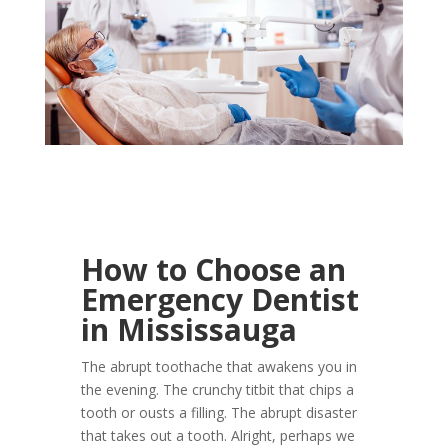
How to Choose an
Emergency Dentist
in Mississauga
The abrupt toothache that awakens you in
the evening. The crunchy titbit that chips a
tooth or ousts a filling. The abrupt disaster
that takes out a tooth. Alright, perhaps we