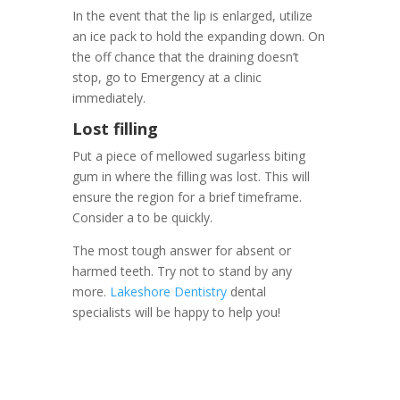
In the event that the lip is enlarged, utilize
an ice pack to hold the expanding down. On
the off chance that the draining doesn’t
stop, go to Emergency at a clinic
immediately.
Lost filling
Put a piece of mellowed sugarless biting
gum in where the filling was lost. This will
ensure the region for a brief timeframe.
Consider a to be quickly.
The most tough answer for absent or
harmed teeth. Try not to stand by any
more.
Lakeshore Dentistry
dental
specialists will be happy to help you!