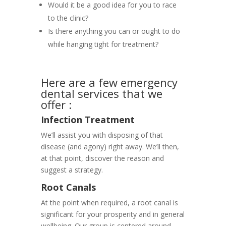
Would it be a good idea for you to race
to the clinic?
Is there anything you can or ought to do
while hanging tight for treatment?
Here are a few emergency
dental services that we
offer :
Infection Treatment
We’ll assist you with disposing of that
disease (and agony) right away. We’ll then,
at that point, discover the reason and
suggest a strategy.
Root Canals
At the point when required, a root canal is
significant for your prosperity and in general
wellbeing. Our group is centered around