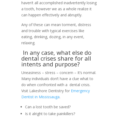
haven’t all accomplished inadvertently losing
a tooth, however we as a whole realize it
can happen effectively and abruptly.
Any of these can mean torment, distress
and trouble with typical exercises like
eating, drinking, dozing, in any event,
relaxing.
In any case, what else do
dental crises share for all
intents and purpose?
Uneasiness – stress – concern – It’s normal.
Many individuals don’t have a clue what to
do when confronted with a dental crisis.
Visit Lakeshore Dentistry for
Emergency
Dentist in Mississauga
.
Can a lost tooth be saved?
Is it alright to take painkillers?