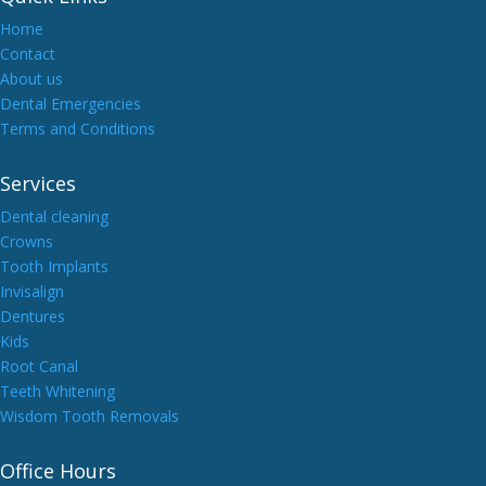
Home
Contact
About us
Dental Emergencies
Terms and Conditions
Services
Dental cleaning
Crowns
Tooth Implants
Invisalign
Dentures
Kids
Root Canal
Teeth Whitening
Wisdom Tooth Removals
Office Hours