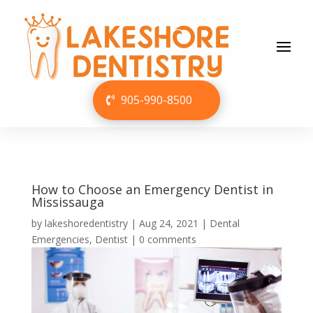
905-990-8500
How to Choose an Emergency Dentist in
Mississauga
by
lakeshoredentistry
|
Aug 24, 2021
|
Dental
Emergencies
,
Dentist
|
0 comments