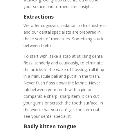
your solace and torment free insight.
Extractions
We offer cognizant sedation to limit distress
and our dental specialists are prepared in
these sorts of medicines. Something stuck
between teeth.
To start with, take a stab at utilizing dental
floss, tenderly and cautiously, to eliminate
the article. In the wake of flossing, roll it up
in a minuscule ball and put it in the trash.
Never flush floss down the latrine. Never
jab between your teeth with a pin or
comparable sharp, sharp item; it can cut
your gums or scratch the tooth surface. In
the event that you can’t get the item out,
see your dental specialist.
Badly bitten tongue