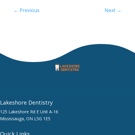
←
Previous
Next
→
Lakeshore Dentistry
125 Lakeshore Rd E Unit A-16
Mississauga, ON L5G 1E5
Quick Links