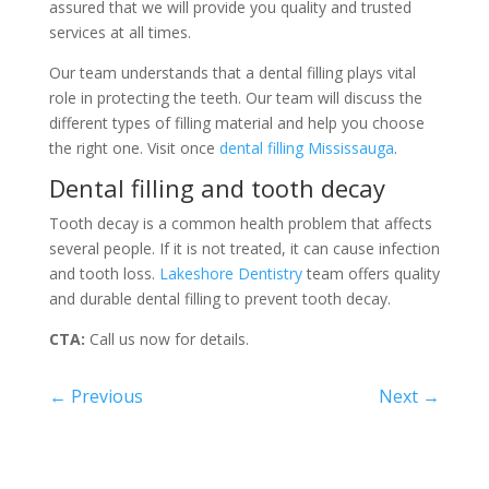
assured that we will provide you quality and trusted
services at all times.
Our team understands that a dental filling plays vital
role in protecting the teeth. Our team will discuss the
different types of filling material and help you choose
the right one. Visit once
dental filling Mississauga
.
Dental filling and tooth decay
Tooth decay is a common health problem that affects
several people. If it is not treated, it can cause infection
and tooth loss.
Lakeshore Dentistry
team offers quality
and durable dental filling to prevent tooth decay.
CTA:
Call us now for details.
←
Previous
Next
→