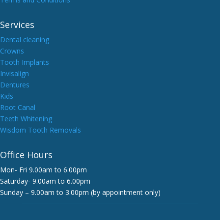
Services
Dental cleaning
Crowns
Tooth Implants
Invisalign
Dentures
Kids
Root Canal
Teeth Whitening
Wisdom Tooth Removals
Office Hours
Mon- Fri 9.00am to 6.00pm
Saturday- 9.00am to 6.00pm
Sunday – 9.00am to 3.00pm (by appointment only)