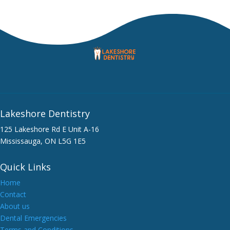
Lakeshore Dentistry
125 Lakeshore Rd E Unit A-16
Mississauga, ON L5G 1E5
Quick Links
Home
Contact
About us
Dental Emergencies
Terms and Conditions