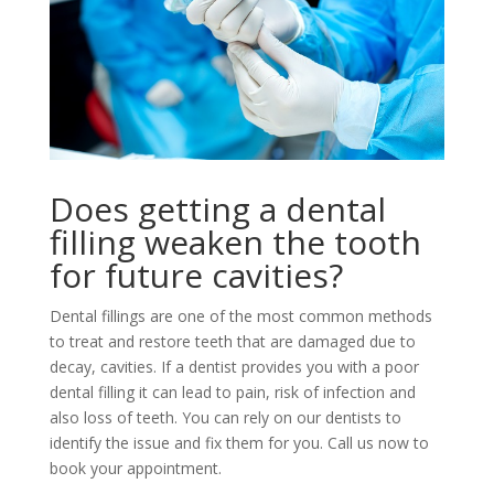
Does getting a dental
filling weaken the tooth
for future cavities?
Dental fillings are one of the most common methods
to treat and restore teeth that are damaged due to
decay, cavities. If a dentist provides you with a poor
dental filling it can lead to pain, risk of infection and
also loss of teeth. You can rely on our dentists to
identify the issue and fix them for you. Call us now to
book your appointment.