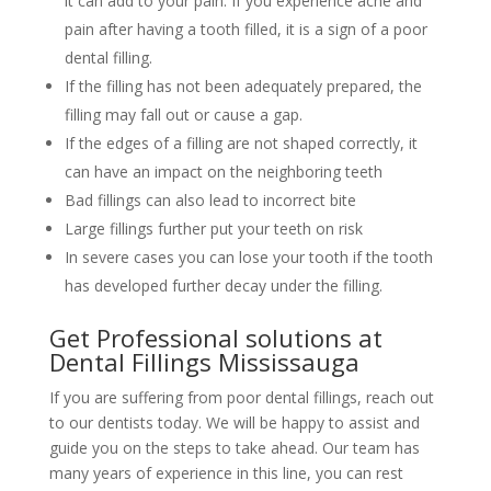
it can add to your pain. If you experience ache and
pain after having a tooth filled, it is a sign of a poor
dental filling.
If the filling has not been adequately prepared, the
filling may fall out or cause a gap.
If the edges of a filling are not shaped correctly, it
can have an impact on the neighboring teeth
Bad fillings can also lead to incorrect bite
Large fillings further put your teeth on risk
In severe cases you can lose your tooth if the tooth
has developed further decay under the filling.
Get Professional solutions at
Dental Fillings Mississauga
If you are suffering from poor dental fillings, reach out
to our dentists today. We will be happy to assist and
guide you on the steps to take ahead. Our team has
many years of experience in this line, you can rest