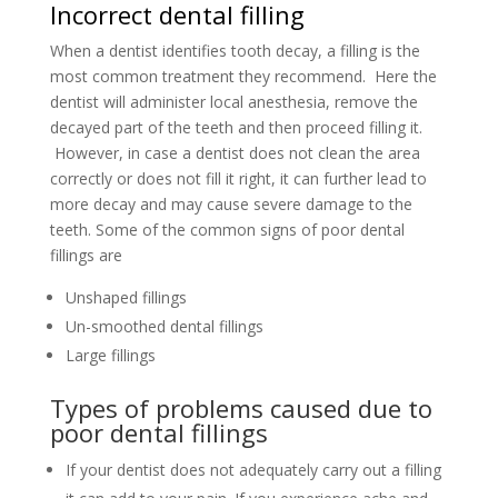
Incorrect dental filling
When a dentist identifies tooth decay, a filling is the
most common treatment they recommend. Here the
dentist will administer local anesthesia, remove the
decayed part of the teeth and then proceed filling it.
However, in case a dentist does not clean the area
correctly or does not fill it right, it can further lead to
more decay and may cause severe damage to the
teeth. Some of the common signs of poor dental
fillings are
Unshaped fillings
Un-smoothed dental fillings
Large fillings
Types of problems caused due to
poor dental fillings
If your dentist does not adequately carry out a filling