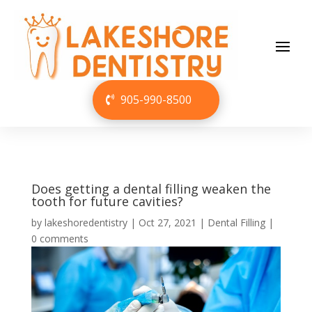
905-990-8500
Does getting a dental filling weaken the
tooth for future cavities?
by
lakeshoredentistry
|
Oct 27, 2021
|
Dental Filling
|
0 comments