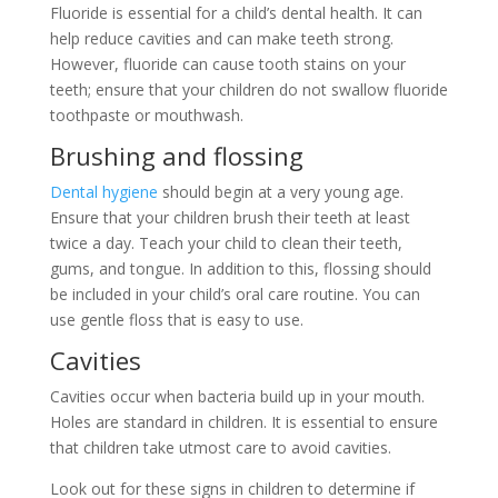
Fluoride is essential for a child’s dental health. It can
help reduce cavities and can make teeth strong.
However, fluoride can cause tooth stains on your
teeth; ensure that your children do not swallow fluoride
toothpaste or mouthwash.
Brushing and flossing
Dental hygiene
should begin at a very young age.
Ensure that your children brush their teeth at least
twice a day. Teach your child to clean their teeth,
gums, and tongue. In addition to this, flossing should
be included in your child’s oral care routine. You can
use gentle floss that is easy to use.
Cavities
Cavities occur when bacteria build up in your mouth.
Holes are standard in children. It is essential to ensure
that children take utmost care to avoid cavities.
Look out for these signs in children to determine if