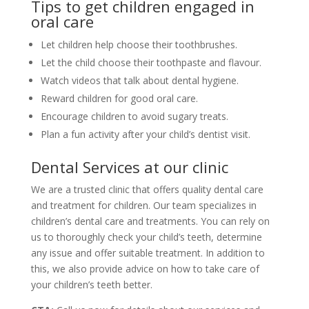
Tips to get children engaged in
oral care
Let children help choose their toothbrushes.
Let the child choose their toothpaste and flavour.
Watch videos that talk about dental hygiene.
Reward children for good oral care.
Encourage children to avoid sugary treats.
Plan a fun activity after your child’s dentist visit.
Dental Services at our clinic
We are a trusted clinic that offers quality dental care
and treatment for children. Our team specializes in
children’s dental care and treatments. You can rely on
us to thoroughly check your child’s teeth, determine
any issue and offer suitable treatment. In addition to
this, we also provide advice on how to take care of
your children’s teeth better.