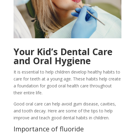
Your Kid’s Dental Care
and Oral Hygiene
It is essential to help children develop healthy habits to
care for teeth at a young age. These habits help create
a foundation for good oral health care throughout
their entire life.
Good oral care can help avoid gum disease, cavities,
and tooth decay. Here are some of the tips to help
improve and teach good dental habits in children.
Importance of fluoride