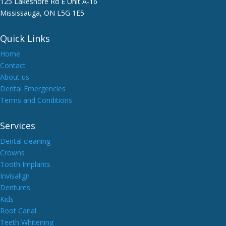
125 Lakeshore Rd E Unit A-16
Mississauga, ON L5G 1E5
Quick Links
Home
Contact
About us
Dental Emergencies
Terms and Conditions
Services
Dental cleaning
Crowns
Tooth Implants
Invisalign
Dentures
Kids
Root Canal
Teeth Whitening