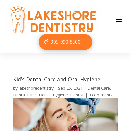
905-990-8500
Kid’s Dental Care and Oral Hygiene
by
lakeshoredentistry
|
Sep 25, 2021
|
Dental Care
,
Dental Clinic
,
Dental Hygiene
,
Dentist
|
0 comments