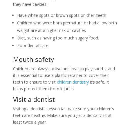
they have cavities:
Have white spots or brown spots on their teeth
Children who were born premature or had a low birth
weight are at a higher risk of cavities
Diet, such as having too much sugary food.
Poor dental care
Mouth safety
Children are always active and love to play sports, and
it is essential to use a plastic retainer to cover their
teeth to ensure to visit
children dentistry
it’s safe. It
helps protect them from injuries.
Visit a dentist
Visiting a dentist is essential make sure your children’s
teeth are healthy. Make sure you get a dental visit at
least twice a year.