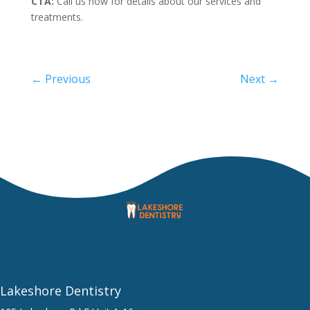
CTA:
Call us now for details about our services and
treatments.
←
Previous
Next
→
Lakeshore Dentistry