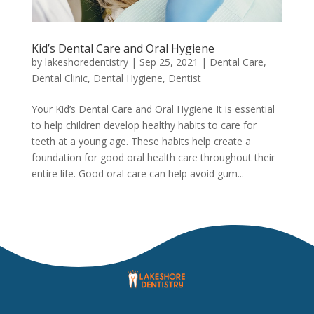
Kid’s Dental Care and Oral Hygiene
by
lakeshoredentistry
|
Sep 25, 2021
|
Dental Care
,
Dental Clinic
,
Dental Hygiene
,
Dentist
Your Kid’s Dental Care and Oral Hygiene It is essential
to help children develop healthy habits to care for
teeth at a young age. These habits help create a
foundation for good oral health care throughout their
entire life. Good oral care can help avoid gum...