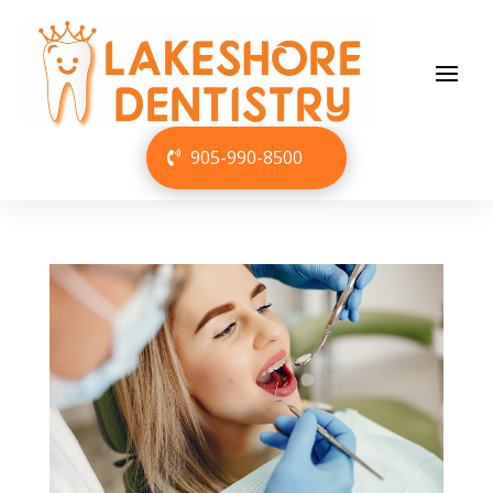
905-990-8500