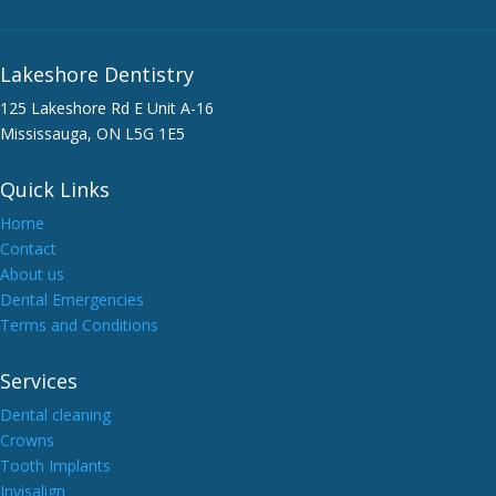
Lakeshore Dentistry
125 Lakeshore Rd E Unit A-16
Mississauga, ON L5G 1E5
Quick Links
Home
Contact
About us
Dental Emergencies
Terms and Conditions
Services
Dental cleaning
Crowns
Tooth Implants
Invisalign